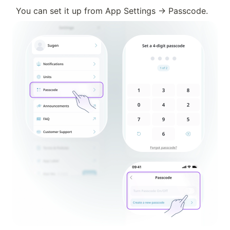
You can set it up from App Settings → Passcode.