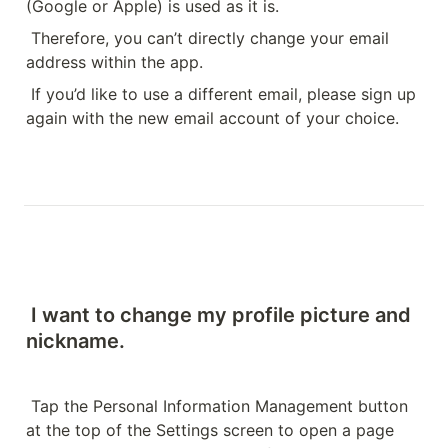
(Google or Apple) is used as it is.
Therefore, you can’t directly change your email 
address within the app.
If you’d like to use a different email, please sign up 
again with the new email account of your choice.
I want to change my profile picture and 
nickname.
Tap the Personal Information Management button 
at the top of the Settings screen to open a page 