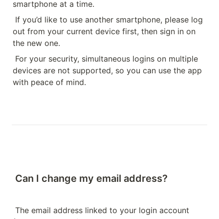
smartphone at a time.
If you’d like to use another smartphone, please log 
out from your current device first, then sign in on 
the new one.
For your security, simultaneous logins on multiple 
devices are not supported, so you can use the app 
with peace of mind.
Can I change my email address?
The email address linked to your login account 