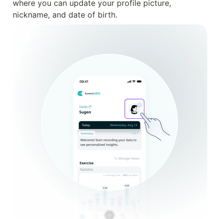
where you can update your profile picture, 
nickname, and date of birth.