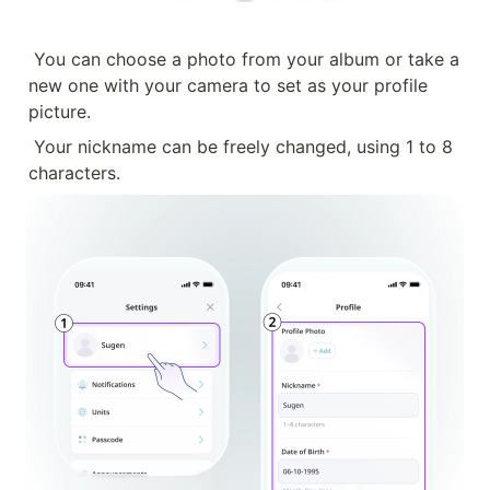
You can choose a photo from your album or take a 
new one with your camera to set as your profile 
picture.
Your nickname can be freely changed, using 1 to 8 
characters.