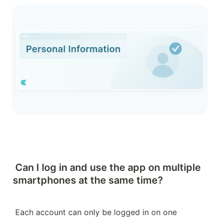
Can I log in and use the app on multiple 
smartphones at the same time?
Each account can only be logged in on one 