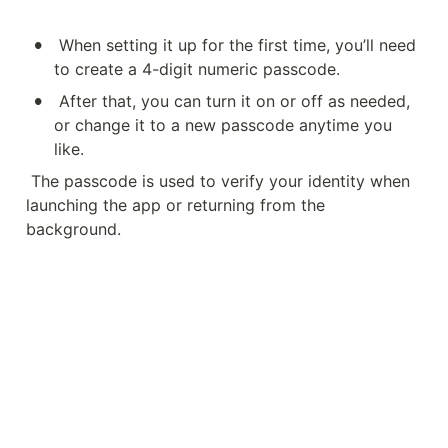
•
When setting it up for the first time, you’ll need 
to create a 4-digit numeric passcode.
•
After that, you can turn it on or off as needed, 
or change it to a new passcode anytime you 
like.
The passcode is used to verify your identity when 
launching the app or returning from the 
background.