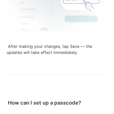
After making your changes, tap Save — the 
updates will take effect immediately.
How can I set up a passcode?